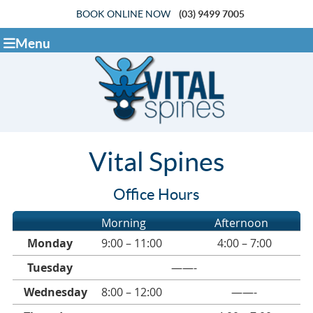
BOOK ONLINE NOW
(03) 9499 7005
Menu
Vital Spines
Office Hours
Morning
Afternoon
Monday
9:00 – 11:00
4:00 – 7:00
Tuesday
——-
Wednesday
8:00 – 12:00
——-