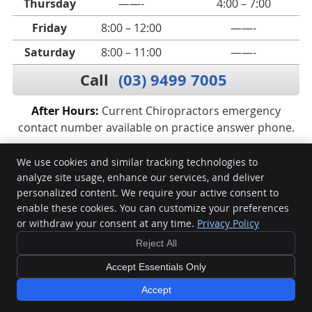
Thursday
——-
4:00 – 7:00
Friday
8:00 – 12:00
——-
Saturday
8:00 – 11:00
——-
Call
(03) 9499 7005
After Hours:
Current Chiropractors emergency
contact number available on practice answer phone.
We use cookies and similar tracking technologies to
analyze site usage, enhance our services, and deliver
Vital Spines
personalized content. We require your active consent to
234 Lower Heidelberg Road
enable these cookies. You can customize your preferences
East Ivanhoe
,
VIC
3079
or withdraw your consent at any time.
Privacy Policy
Phone:
(03) 9499 7005
Reject All
Copyright
Legal
Privacy
Cookies
Accessibility
Terms of Service
Accept Essentials Only
Sitemap
Accept
BOOK ONLINE NOW
Chiropractic Websites by Perfect Patients