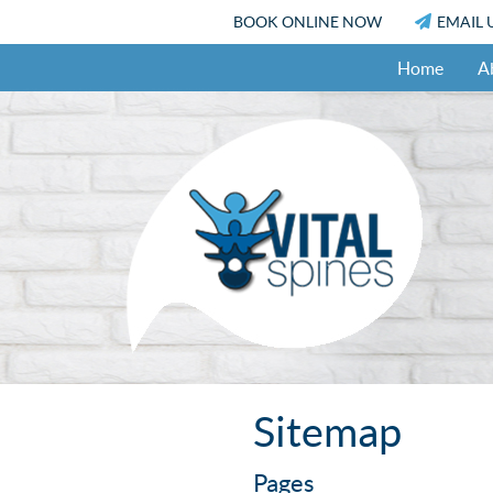
BOOK ONLINE NOW
EMAIL 
Home
A
Sitemap
Pages