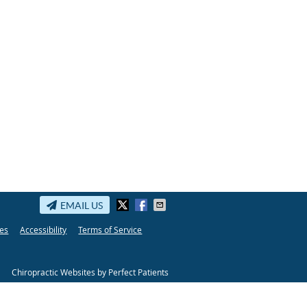
EMAIL US
es
Accessibility
Terms of Service
Chiropractic Websites by Perfect Patients