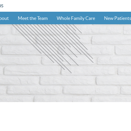
US
bout
Meet the Team
Whole Family Care
New Patient