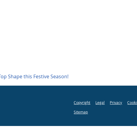
Top Shape this Festive Season!
Copyright
Legal
Privacy
Cooki
Sitemap