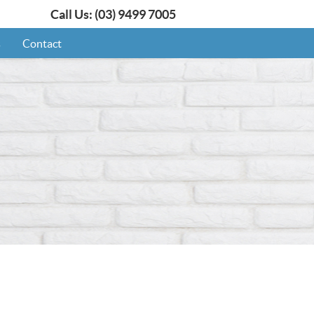
Call Us:
(03) 9499 7005
s
Contact