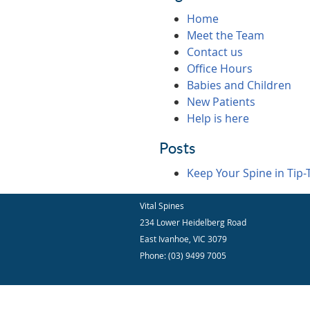
Home
Meet the Team
Contact us
Office Hours
Babies and Children
New Patients
Help is here
Posts
Keep Your Spine in Tip-
Vital Spines
234 Lower Heidelberg Road
East Ivanhoe
,
VIC
3079
Phone:
(03) 9499 7005